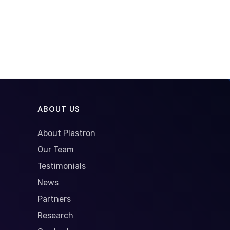
ABOUT US
About Plastron
Our Team
Testimonials
News
Partners
Research