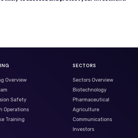
NING
SECTORS
ng Overview
Sectors Overview
eam
Biotechnology
sion Safety
Pharmaceutical
h Operations
Agriculture
e Training
Communications
Investors