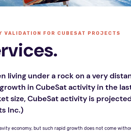
Y VALIDATION FOR CUBESAT PROJECTS
rvices.
 living under a rock on a very distan
rowth in CubeSat activity in the las
 size, CubeSat activity is projected 
s Inc.)
avity economy, but such rapid growth does not come without c