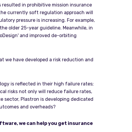
 resulted in prohibitive mission insurance
the currently soft regulation approach will
latory pressure is increasing. For example,
 the older 25-year guideline. Meanwhile, in
coDesign' and improved de-orbiting
hat we have developed a risk reduction and
y is reflected in their high failure rates;
risks not only will reduce failure rates,
ce sector, Plastron is developing dedicated
 outcomes and overheads?
oftware, we can help you get insurance