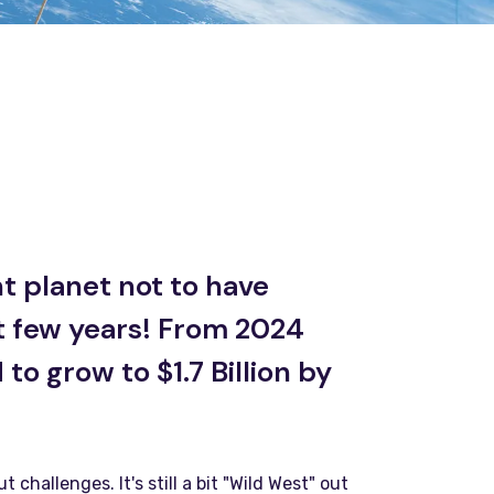
t planet not to have
t few years! From 2024
to grow to $1.7 Billion by
hallenges. It's still a bit "Wild West" out