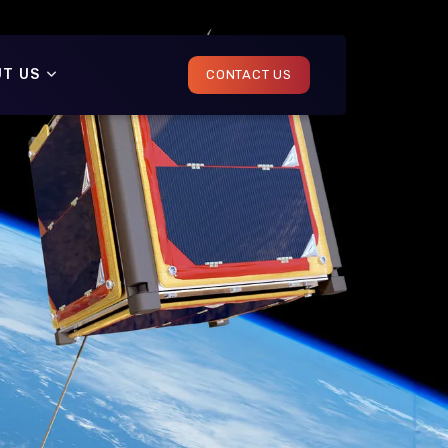
T US
CONTACT US