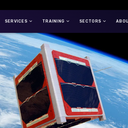
SERVICES
TRAINING
SECTORS
ABOU