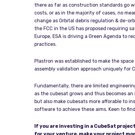
there as far as construction standards go wi
costs, or as in the majority of cases, no mea
change as Orbital debris regulation & de-orb
the FCC in the US has proposed requiring sat
Europe, ESA is driving a Green Agenda to r
practices.
Plastron was established to make the space 
assembly validation approach uniquely for 
Fundamentally, there are limited engineering
as the cubesat grows and thus becomes an in
but also make cubesats more afforable to ins
software to achieve these aims. Keen to fi
If you are investing in a CubeSat projec
for your venture, make your project mor