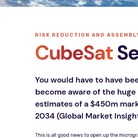
RISK REDUCTION AND ASSEMBL
CubeSat
Se
You would have to have been
become aware of the huge g
estimates of a $450m market
2034 (Global Market Insight
This is all good news to open up the microgr