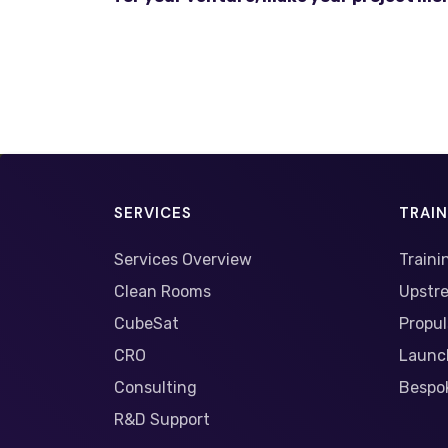
SERVICES
TRAI
Services Overview
Traini
Clean Rooms
Upstr
CubeSat
Propul
CRO
Launc
Consulting
Bespok
R&D Support