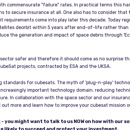
th commensurate "failure" rates. In practical terms this has
ns to secure insurance at all. One also has to consider that 
it requirements come into play later this decade. Today regu
ellites deorbit within 5 years after end-of-life rather than
educe the generation and impact of space debris through 'E
sector safer and therefore it should come as no surprise t
CubeSat projects, contracted by ESA and the UKSA.
 standards for cubesats. The myth of 'plug-n-play' technolog
creasingly important technology domain, reducing technical 
ure. In collaboration with the space sector and our insuran
nd out more and learn how to improve your cubesat mission
t - you might want to talk to us NOW on how with our s
e likely to succeed and protect your investment.