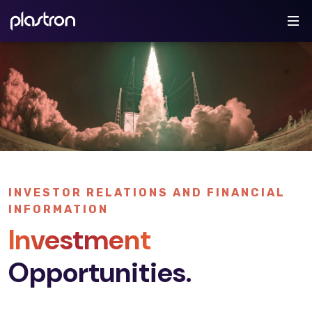
INVESTOR RELATIONS AND FINANCIAL
INFORMATION
Investment
Opportunities.