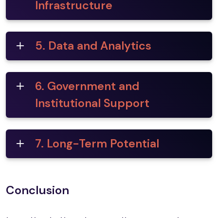
Infrastructure
5. Data and Analytics
6. Government and
Institutional Support
7. Long-Term Potential
Conclusion