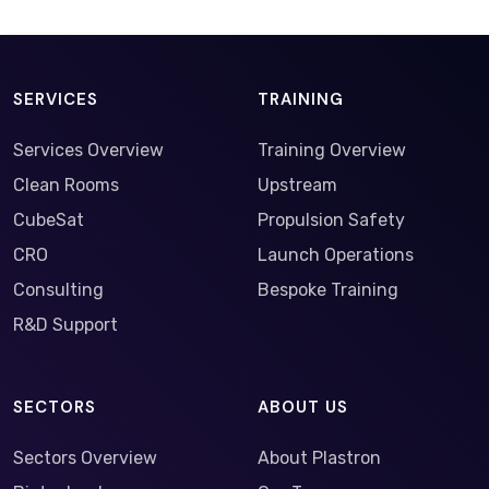
SERVICES
TRAINING
Services Overview
Training Overview
Clean Rooms
Upstream
CubeSat
Propulsion Safety
CRO
Launch Operations
Consulting
Bespoke Training
R&D Support
SECTORS
ABOUT US
Sectors Overview
About Plastron