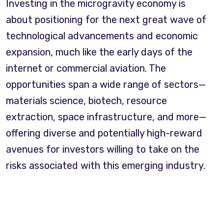
Investing in the microgravity economy is
about positioning for the next great wave of
technological advancements and economic
expansion, much like the early days of the
internet or commercial aviation. The
opportunities span a wide range of sectors—
materials science, biotech, resource
extraction, space infrastructure, and more—
offering diverse and potentially high-reward
avenues for investors willing to take on the
risks associated with this emerging industry.