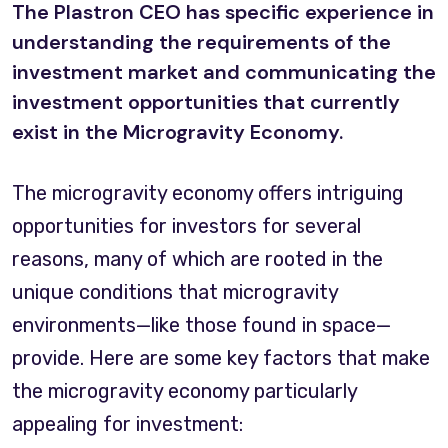
The Plastron CEO has specific experience in
understanding the requirements of the
investment market and communicating the
investment opportunities that currently
exist in the Microgravity Economy.
The microgravity economy offers intriguing
opportunities for investors for several
reasons, many of which are rooted in the
unique conditions that microgravity
environments—like those found in space—
provide. Here are some key factors that make
the microgravity economy particularly
appealing for investment: