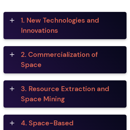
1. New Technologies and
Innovations
2. Commercialization of
Space
3. Resource Extraction and
Space Mining
4. Space-Based