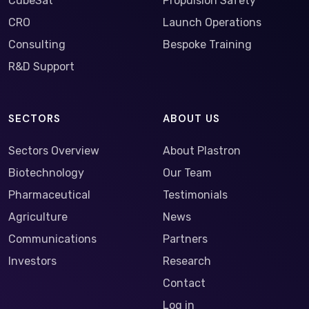
CubeSat
Propulsion Safety
CRO
Launch Operations
Consulting
Bespoke Training
R&D Support
SECTORS
ABOUT US
Sectors Overview
About Plastron
Biotechnology
Our Team
Pharmaceutical
Testimonials
Agriculture
News
Communications
Partners
Investors
Research
Contact
Log in