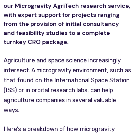
our Microgravity AgriTech research service,
with expert support for projects ranging
from the provision of initial consultancy
and feasibility studies to a complete
turnkey CRO package.
Agriculture and space science increasingly
intersect. A microgravity environment, such as
that found on the International Space Station
(ISS) or in orbital research labs, can help
agriculture companies in several valuable
ways.
Here's a breakdown of how microgravity