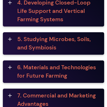
4. Developing Closed-Loop
Life Support and Vertical
Farming Systems
5. Studying Microbes, Soils,
and Symbiosis
6. Materials and Technologies
for Future Farming
7. Commercial and Marketing
Advantages