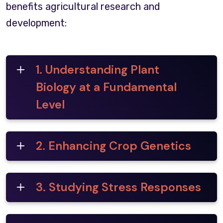
benefits agricultural research and
development:
1. Understanding Plant
Biology at a Fundamental
Level
2. Enhancing Crop Genetics
3. Studying Stress Responses