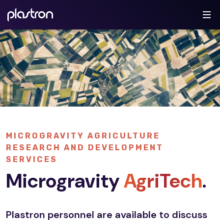
MICROGRAVITY AGRICULTURE
RESEARCH AND DEVELOPMENT
SERVICES
Microgravity
AgriTech
.
Plastron personnel are available to discuss