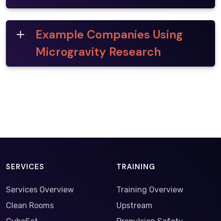
Example Companies Using
Microgravity Research
SERVICES
TRAINING
Services Overview
Training Overview
Clean Rooms
Upstream