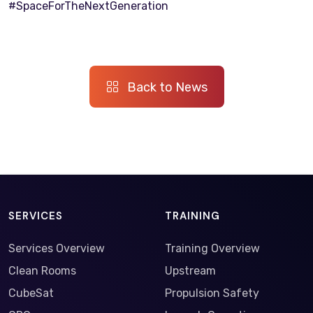
#SpaceForTheNextGeneration
Back to News
SERVICES
TRAINING
Services Overview
Training Overview
Clean Rooms
Upstream
CubeSat
Propulsion Safety