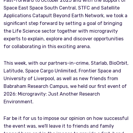
Fast-forward to October 2025 and with the support of
Space East Space South Central, STFC and Satellite
Applications Catapult Beyond Earth Network, we took a
significant step forward by setting a goal of bringing
the Life Science sector together with microgravity
experts to explain, explore and discover opportunities
for collaborating in this exciting arena.
This week, with our partners-in-crime, Starlab, BioOrbit,
Latitude, Space Cargo Unlimited, Frontier Space and
University of Liverpool, as well as new friends from
Babraham Research Campus, we held our first event of
2026: Microgravity: Just Another Research
Environment.
Far be it for us to impose our opinion on how successful
the event was, we'll leave it to friends and family