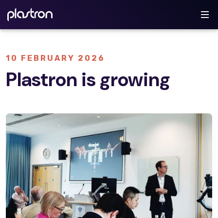
10 FEBRUARY 2026
Plastron is growing