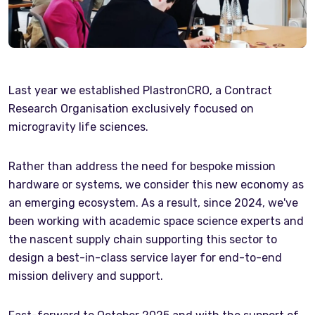
Last year we established PlastronCRO, a Contract
Research Organisation exclusively focused on
microgravity life sciences.
Rather than address the need for bespoke mission
hardware or systems, we consider this new economy as
an emerging ecosystem. As a result, since 2024, we've
been working with academic space science experts and
the nascent supply chain supporting this sector to
design a best-in-class service layer for end-to-end
mission delivery and support.