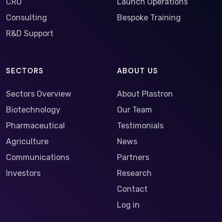
CRO
Launch Operations
Consulting
Bespoke Training
R&D Support
SECTORS
ABOUT US
Sectors Overview
About Plastron
Biotechnology
Our Team
Pharmaceutical
Testimonials
Agriculture
News
Communications
Partners
Investors
Research
Contact
Log in