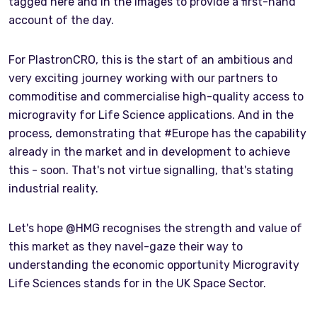
tagged here and in the images to provide a first-hand
account of the day.
For PlastronCRO, this is the start of an ambitious and
very exciting journey working with our partners to
commoditise and commercialise high-quality access to
microgravity for Life Science applications. And in the
process, demonstrating that #Europe has the capability
already in the market and in development to achieve
this - soon. That's not virtue signalling, that's stating
industrial reality.
Let's hope @HMG recognises the strength and value of
this market as they navel-gaze their way to
understanding the economic opportunity Microgravity
Life Sciences stands for in the UK Space Sector.