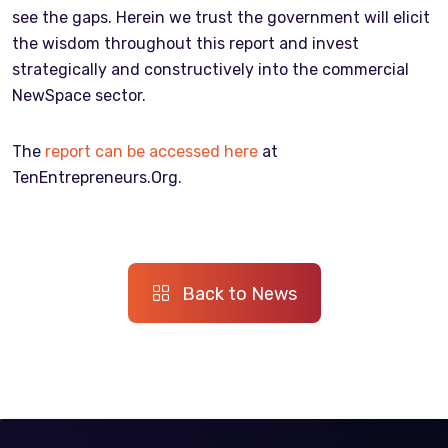
see the gaps. Herein we trust the government will elicit
the wisdom throughout this report and invest
strategically and constructively into the commercial
NewSpace sector.
The
report can be accessed here
at
TenEntrepreneurs.Org.
Back to News