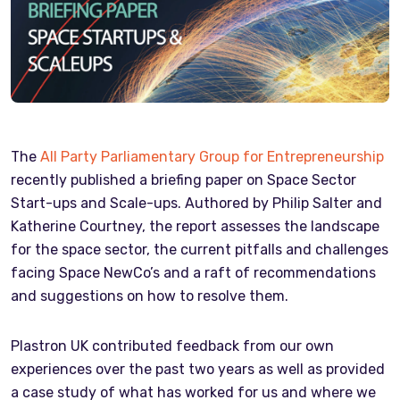
The
All Party Parliamentary Group for Entrepreneurship
recently published a briefing paper on Space Sector
Start-ups and Scale-ups. Authored by Philip Salter and
Katherine Courtney, the report assesses the landscape
for the space sector, the current pitfalls and challenges
facing Space NewCo’s and a raft of recommendations
and suggestions on how to resolve them.
Plastron UK contributed feedback from our own
experiences over the past two years as well as provided
a case study of what has worked for us and where we