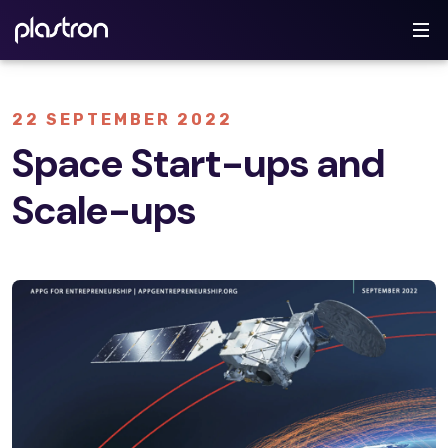
22 SEPTEMBER 2022
Space Start-ups and
Scale-ups