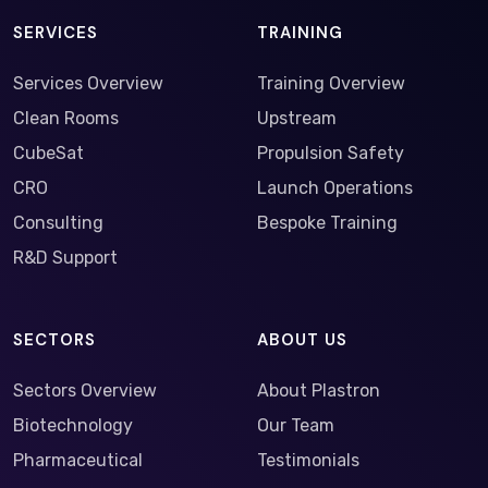
SERVICES
TRAINING
Services Overview
Training Overview
Clean Rooms
Upstream
CubeSat
Propulsion Safety
CRO
Launch Operations
Consulting
Bespoke Training
R&D Support
SECTORS
ABOUT US
Sectors Overview
About Plastron
Biotechnology
Our Team
Pharmaceutical
Testimonials